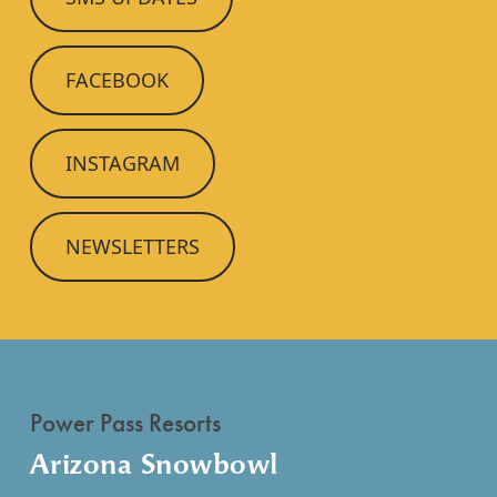
FACEBOOK
INSTAGRAM
NEWSLETTERS
Power Pass Resorts
Arizona Snowbowl