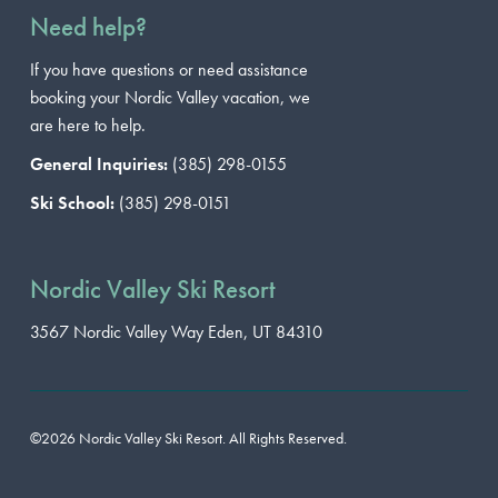
Need help?
If you have questions or need assistance
booking your Nordic Valley vacation, we
are here to help.
General Inquiries:
(385) 298-0155
Ski School:
(385) 298-0151
Nordic Valley Ski Resort
3567 Nordic Valley Way
Eden, UT 84310
©2026 Nordic Valley Ski Resort. All Rights Reserved.