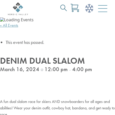
Search
Skip
for:
to
« All Events
Main
Content
This event has passed.
DENIM DUAL SLALOM
March 16, 2024
12:00 pm
4:00 pm
@
–
A fun dual slalom race for skiers AND snowboarders for all ages and
abilities! Wear your denim outfit, cowboy hat, bandana, and get ready to
race.