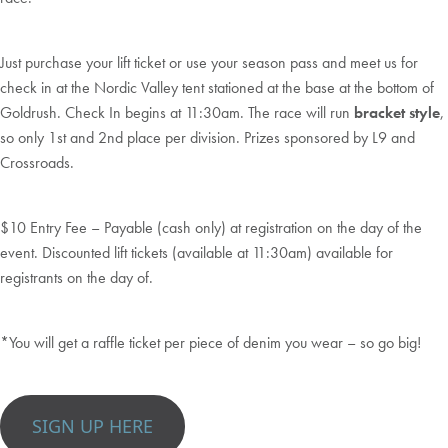
Just purchase your lift ticket or use your season pass and meet us for
check in at the Nordic Valley tent stationed at the base at the bottom of
Goldrush. Check In begins at 11:30am. The race will run
bracket style
,
so only 1st and 2nd place per division. Prizes sponsored by L9 and
Crossroads.
$10 Entry Fee – Payable (cash only) at registration on the day of the
event. Discounted lift tickets (available at 11:30am) available for
registrants on the day of.
*You will get a raffle ticket per piece of denim you wear – so go big!
SIGN UP HERE