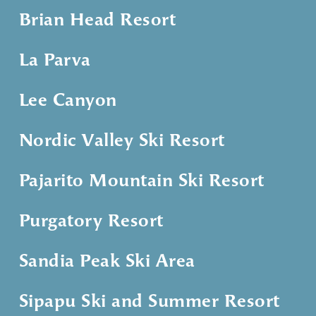
Brian Head Resort
La Parva
Lee Canyon
Nordic Valley Ski Resort
Pajarito Mountain Ski Resort
Purgatory Resort
Sandia Peak Ski Area
Sipapu Ski and Summer Resort