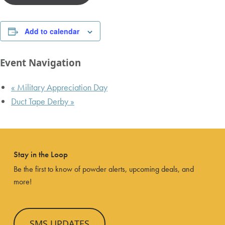
Add to calendar
Event Navigation
«
Military Appreciation Day
Duct Tape Derby
»
Stay in the Loop
Be the first to know of powder alerts, upcoming deals, and
more!
SMS UPDATES