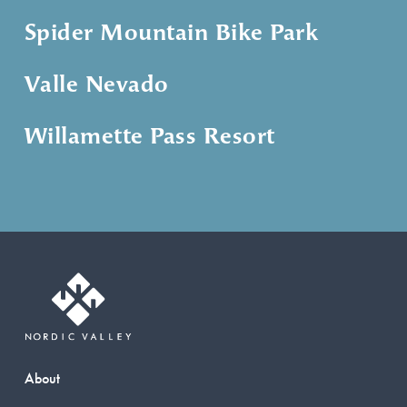
Spider Mountain Bike Park
Valle Nevado
Willamette Pass Resort
About