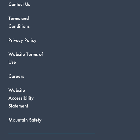
Contact Us
Terms and
Conditions
Privacy Policy
Website Terms of
Use
Careers
Website
Accessibility
Statement
Mountain Safety