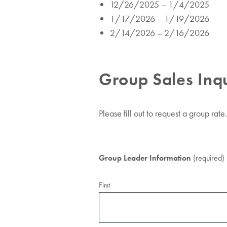
12/26/2025 – 1/4/2025
1/17/2026 – 1/19/2026
2/14/2026 – 2/16/2026
Group Sales Inq
Please fill out to request a group rate.
Group Leader Information
(required)
First