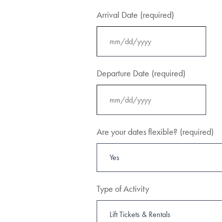
Arrival Date
(required)
MM
slash
Departure Date
(required)
DD
slash
YYYY
MM
slash
Are your dates flexible?
(required)
DD
slash
YYYY
Type of Activity