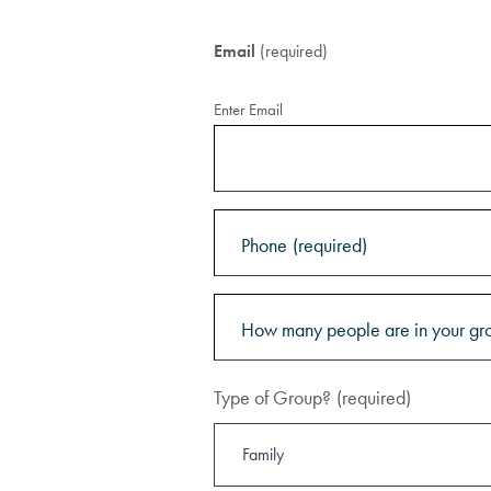
Email
(required)
Enter Email
Phone
(required)
How many people are in your gr
Type of Group?
(required)