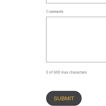
Comments
0 of 600 max characters