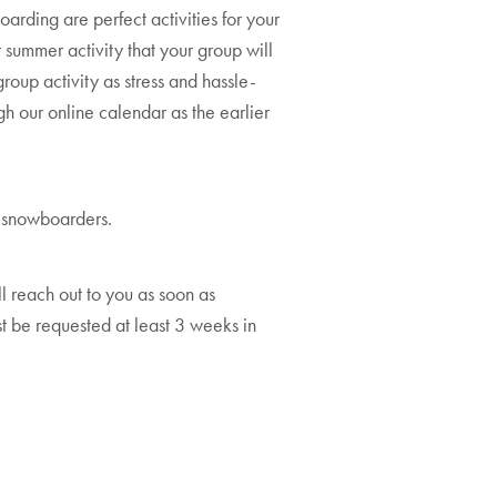
arding are perfect activities for your
 summer activity that your group will
oup activity as stress and hassle-
gh our online calendar as the earlier
or snowboarders.
ll reach out to you as soon as
 be requested at least 3 weeks in