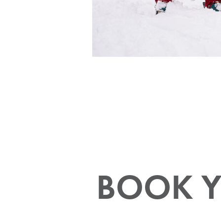
Your Guide to the 2026/2027
Power Pass Perks
All Discover Blogs
BOOK Y