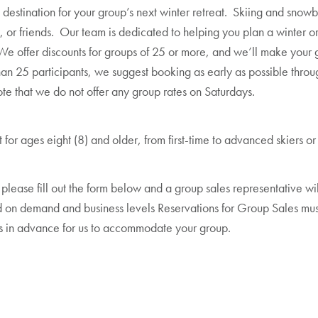
 destination for your group’s next winter retreat. Skiing and snowbo
 or friends. Our team is dedicated to helping you plan a winter or
e offer discounts for groups of 25 or more, and we’ll make your gr
than 25 participants, we suggest booking as early as possible throu
te that we do not offer any group rates on Saturdays.
for ages eight (8) and older, from first-time to advanced skiers 
 please fill out the form below and a group sales representative wi
 on demand and business levels Reservations for Group Sales must
 in advance for us to accommodate your group.