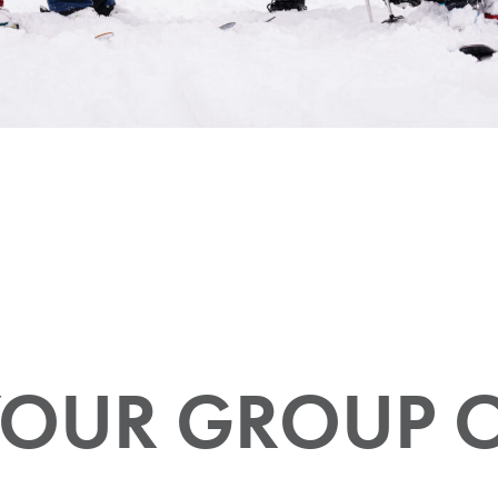
OUR GROUP 