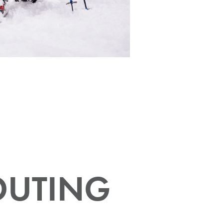
OUTING