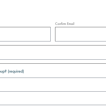
Confirm Email
oup?
(required)