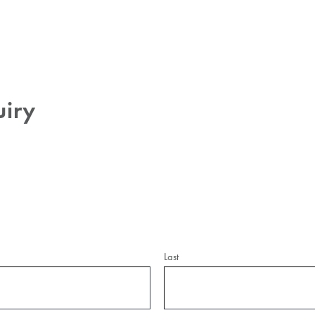
uiry
Last