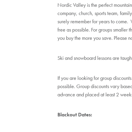
Nordic Valley is the perfect mountain
company, church, sports team, family,
surely remember for years to come. W
free as possible. For groups smaller 
you buy the more you save. Please no
Ski and snowboard lessons are taught 
If you are looking for group discounts
possible. Group discounts vary based
advance and placed at least 2 weeks
Blackout Dates: