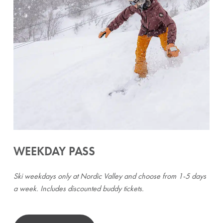
WEEKDAY PASS
Ski weekdays only at Nordic Valley and choose from 1-5 days
a week. Includes discounted buddy tickets.