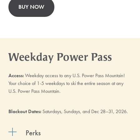
BUY NOW
Weekday Power Pass
Access:
Weekday access to any U.S. Power Pass Mountain!
Your choice of 1-5 weekdays to ski the entire season at any
U.S. Power Pass Mountain.
Blackout Dates:
Saturdays, Sundays, and Dec 28–31, 2026.
Perks