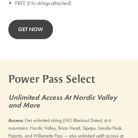
FREE (No strings attached)
GET NOW
Power Pass Select
Unlimited Access At Nordic Valley
and More
Access:
Get unlimited skiing (NO Blackout Dates) at 6
mountains: Nordic Valley, Brian Head, Sipapu, Sandia Peak,
Pajarito, and Willamette Pass — plus unlimited uplift access at