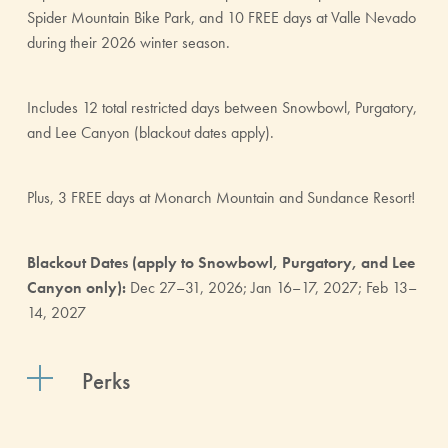
Spider Mountain Bike Park, and 10 FREE days at Valle Nevado
during their 2026 winter season.
Includes 12 total restricted days between Snowbowl, Purgatory,
and Lee Canyon (blackout dates apply).
Plus, 3 FREE days at Monarch Mountain and Sundance Resort!
Blackout Dates (apply to Snowbowl, Purgatory, and Lee
Canyon only):
Dec 27–31, 2026; Jan 16–17, 2027; Feb 13–
14, 2027
Perks