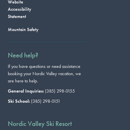
Website
Accessibility
Statement
Mountain Safety
Need help?
If you have questions or need assistance
booking your Nordic Valley vacation, we
are here to help.
General Inquiries:
(385) 298-0155
Ski School:
(385) 298-0151
Nordic Valley Ski Resort