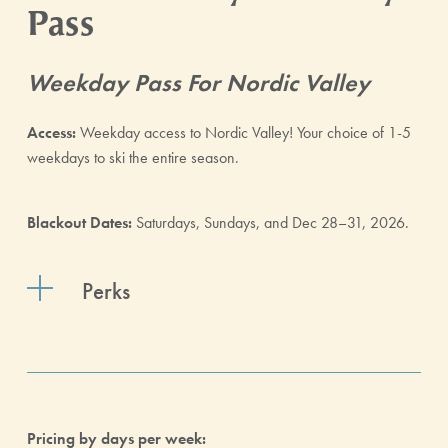
Pass
Weekday Pass For Nordic Valley
Access:
Weekday access to Nordic Valley! Your choice of 1-5
weekdays to ski the entire season.
Blackout Dates:
Saturdays, Sundays, and Dec 28–31, 2026.
Perks
Pricing by days per week: