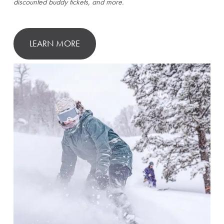
discounted buddy tickets, and more.
LEARN MORE