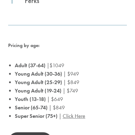
Perks
Pricing by age:
Adult (37-64)
|$1049
Young Adult (30-36)
| $949
Young Adult (25-29)
| $849
Young Adult (19-24)
| $749
Youth (13-18)
| $649
Senior (65-74)
| $849
Super Senior (75+)
|
Click Here