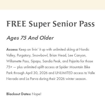
FREE Super Senior Pass
Ages 75 And Older
Access:
Keep on livin’ it up with unlimited skiing at Nordic
Valley, Purgatory, Snowbowl, Brian Head, Lee Canyon,
Willamette Pass, Sipapu, Sandia Peak, and Pajarito for those
75+ — plus unlimited uplift access at Spider Mountain Bike
Park through April 30, 2026 and UNLIMITED access to Valle
Nevado and La Parva during their 2026 winter season.
Blackout Dates:
Nope!