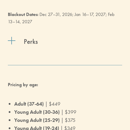
Blackout Dates:
Dec 27–31, 2026; Jan 16–17, 2027; Feb
13–14, 2027
Perks
Pricing by age:
Adult (37-64)
| $449
Young Adult (30-36)
| $399
Young Adult (25-29)
| $375
Young Adult (19-24)
| $349