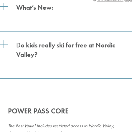
What’s New:
D
o kids really ski for free at Nordic
Valley?
POWER PASS CORE
The Best Value! Includes restricted access to Nordic Valley,