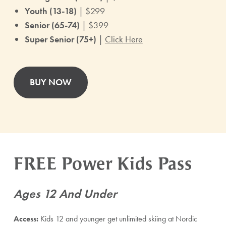
Youth (13-18)
| $299
Senior (65-74)
| $399
Super Senior (75+)
|
Click Here
BUY NOW
FREE Power Kids Pass
Ages 12 And Under
Access:
Kids 12 and younger get unlimited skiing at Nordic