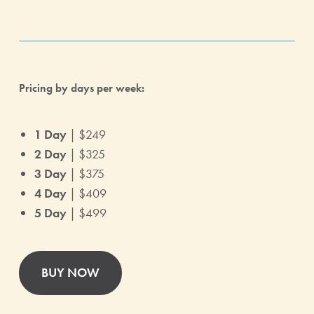
Pricing by days per week:
1 Day
| $249
2 Day
| $325
3 Day
| $375
4 Day
| $409
5 Day
| $499
BUY NOW