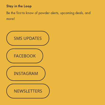
Stay in the Loop
Be the first to know of powder alerts, upcoming deals, and
more!
SMS UPDATES
FACEBOOK
INSTAGRAM
NEWSLETTERS