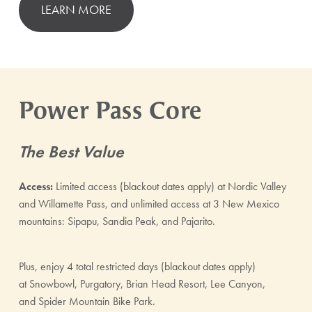
LEARN MORE
Power Pass Core
The Best Value
Access:
Limited access (blackout dates apply) at Nordic Valley
and Willamette Pass, and unlimited access at 3 New Mexico
mountains: Sipapu, Sandia Peak, and Pajarito.
Plus, enjoy 4 total restricted days (blackout dates apply)
at Snowbowl, Purgatory, Brian Head Resort, Lee Canyon,
and Spider Mountain Bike Park.