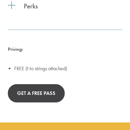
Perks
Pricing:
FREE (No strings attached)
GET A FREE PASS