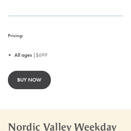
Pricing:
All ages
|$699
BUY NOW
Nordic Valley Weekday