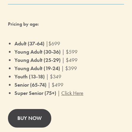
Pricing by age:
Adult (37-64)
|$699
Young Adult (30-36)
| $599
Young Adult (25-29)
| $499
Young Adult (19-24)
| $399
Youth (13-18)
| $349
Senior (65-74)
| $499
Super Senior (75+)
|
Click Here
BUY NOW