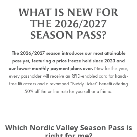
WHAT IS NEW FOR
THE 2026/2027
SEASON PASS?
The 2026/2027 season introduces our most attainable
pass yet, featuring a price freeze held since 2023 and
our lowest monthly payment plans ever.
New for this year,
every passholder will receive an RFID-enabled card for hands-
free lift access and a revamped “Buddy Ticket” benefit offering
50% off the online rate for yourself or a friend.
Which Nordic Valley
Season Pass is
right for me?