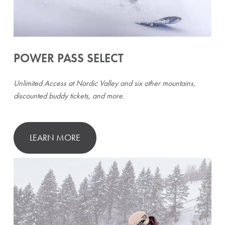
POWER PASS SELECT
Unlimited Access at Nordic Valley and six other mountains,
discounted buddy tickets, and more.
LEARN MORE