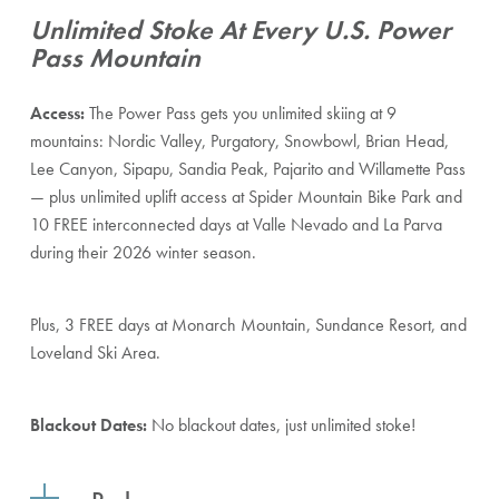
Unlimited Stoke At Every U.S. Power
Pass Mountain
Access:
The Power Pass gets you unlimited skiing at 9
mountains: Nordic Valley, Purgatory, Snowbowl, Brian Head,
Lee Canyon, Sipapu, Sandia Peak, Pajarito and Willamette Pass
— plus unlimited uplift access at Spider Mountain Bike Park and
10 FREE interconnected days at Valle Nevado and La Parva
during their 2026 winter season.
Plus, 3 FREE days at Monarch Mountain, Sundance Resort, and
Loveland Ski Area.
Blackout Dates:
No blackout dates, just unlimited stoke!