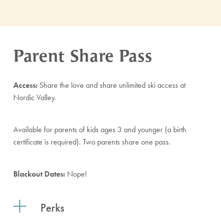
Parent Share Pass
Access:
Share the love and share unlimited ski access at
Nordic Valley.
Available for parents of kids ages 3 and younger (a birth
certificate is required). Two parents share one pass.
Blackout Dates:
Nope!
Perks