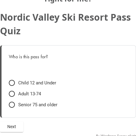
Nordic Valley Ski Resort Pass
Quiz
Who is this pass for?
Child 12 and Under
Adult 13-74
Senior 75 and older
By
Wordpress Survey plugin