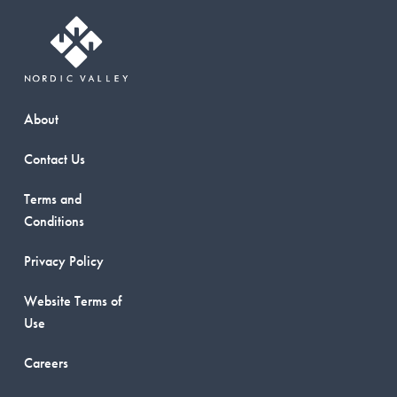
About
Contact Us
Terms and
Conditions
Privacy Policy
Website Terms of
Use
Careers