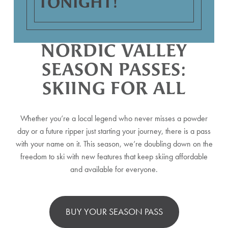
TONIGHT!
NORDIC VALLEY
SEASON PASSES:
SKIING FOR ALL
Whether you’re a local legend who never misses a powder
day or a future ripper just starting your journey, there is a pass
with your name on it. This season, we’re doubling down on the
freedom to ski with new features that keep skiing affordable
and available for everyone.
BUY YOUR SEASON PASS