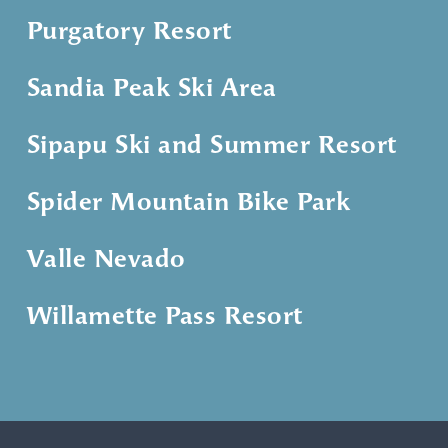
Purgatory Resort
Sandia Peak Ski Area
Sipapu Ski and Summer Resort
Spider Mountain Bike Park
Valle Nevado
Willamette Pass Resort