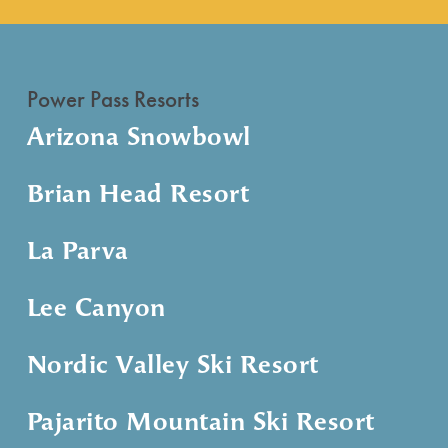
Power Pass Resorts
Arizona Snowbowl
Brian Head Resort
La Parva
Lee Canyon
Nordic Valley Ski Resort
Pajarito Mountain Ski Resort