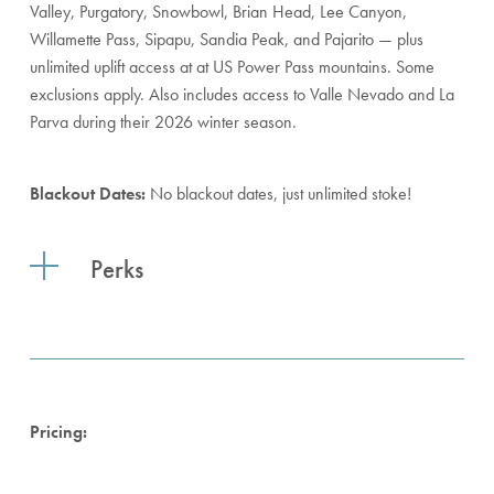
Valley, Purgatory, Snowbowl, Brian Head, Lee Canyon,
Willamette Pass, Sipapu, Sandia Peak, and Pajarito — plus
unlimited uplift access at at US Power Pass mountains. Some
exclusions apply. Also includes access to Valle Nevado and La
Parva during their 2026 winter season.
Blackout Dates:
No blackout dates, just unlimited stoke!
Perks
Pricing: