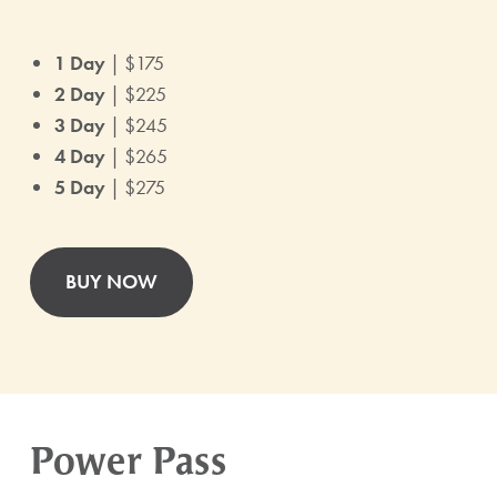
1 Day
| $175
2 Day
| $225
3 Day
| $245
4 Day
| $265
5 Day
| $275
BUY NOW
Power Pass