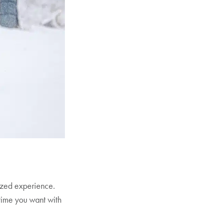
ized experience.
time you want with