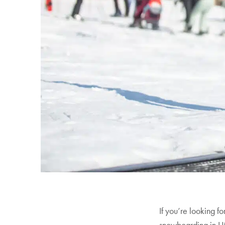
Your Guide to the 2026/2027
Power Pass Perks
All Discover Blogs
If you’re looking f
snowboarding in Ut