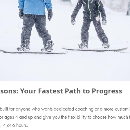
ssons: Your Fastest Path to Progress
built for anyone who wants dedicated coaching or a more custom
or ages 4 and up and give you the flexibility to choose how much 
3, 4 or 6 hours.