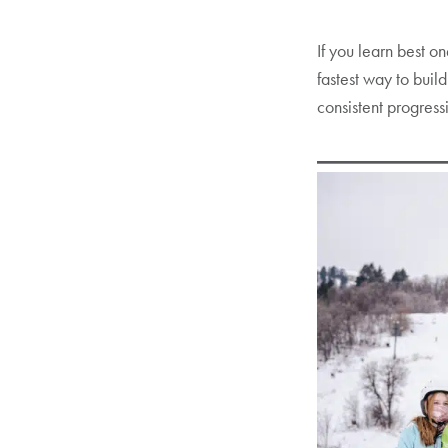
If you learn best o
fastest way to buil
consistent progress