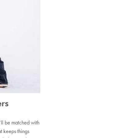
ers
’ll be matched with
at keeps things