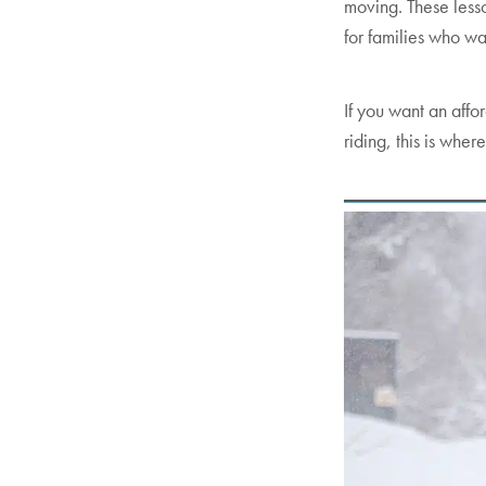
moving. These lesso
for families who w
If you want an affo
riding, this is where 