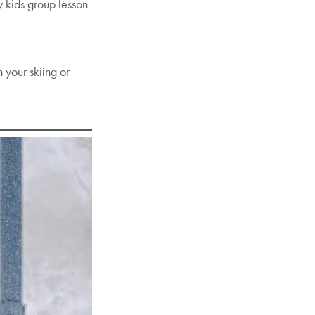
y kids group lesson
 your skiing or