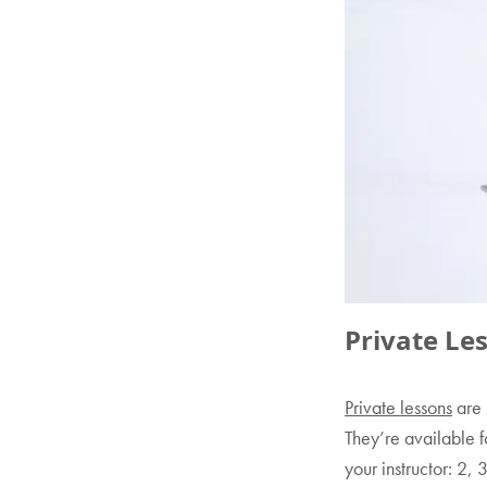
Private Le
Private lessons
are 
They’re available f
your instructor: 2, 