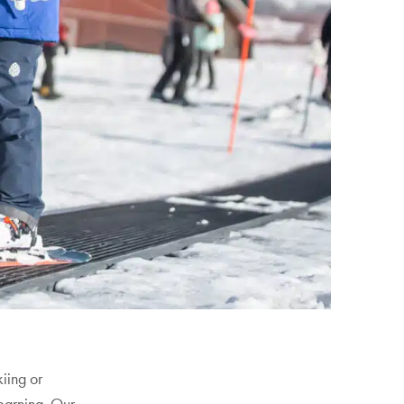
kiing or
earning. Our