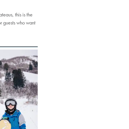
eaus, this is the
for guests who want