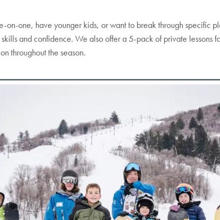
ne-on-one, have younger kids, or want to break through specific plat
d skills and confidence. We also offer a 5-pack of private lessons 
ion throughout the season.