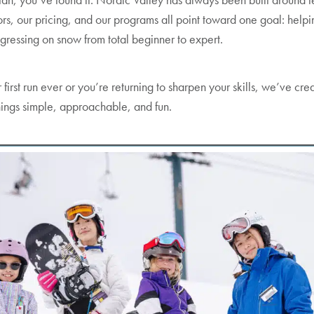
ctors, our pricing, and our programs all point toward one goal: helpi
gressing on snow from total beginner to expert.
 first run ever or you’re returning to sharpen your skills, we’ve cre
hings simple, approachable, and fun.