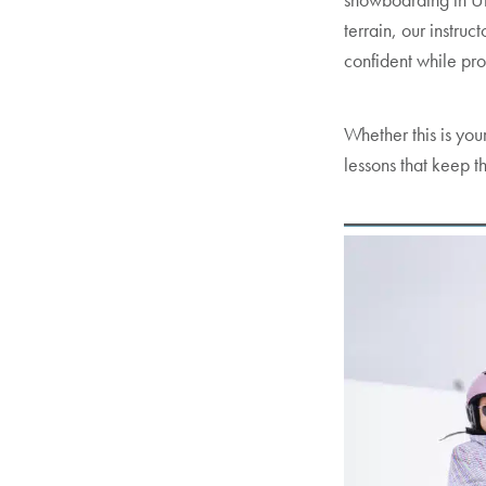
terrain, our instru
confident while pro
Whether this is your
lessons that keep t