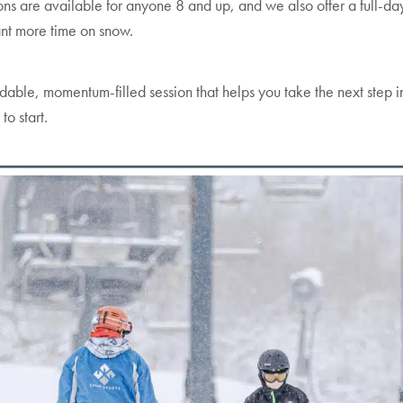
ns are available for anyone 8 and up, and we also offer a full-da
ant more time on snow.
rdable, momentum-filled session that helps you take the next step in
to start.