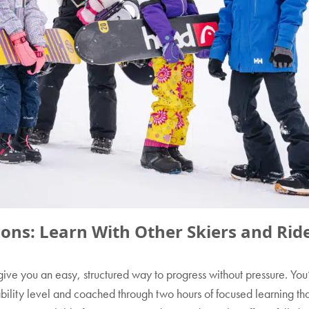
ons: Learn With Other Skiers and Rid
ive you an easy, structured way to progress without pressure. You
 ability level and coached through two hours of focused learning th