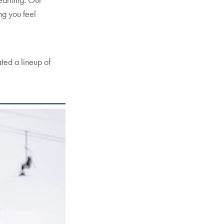
ng you feel
ated a lineup of