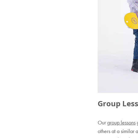
Group Less
Our
group lessons
g
others at a similar