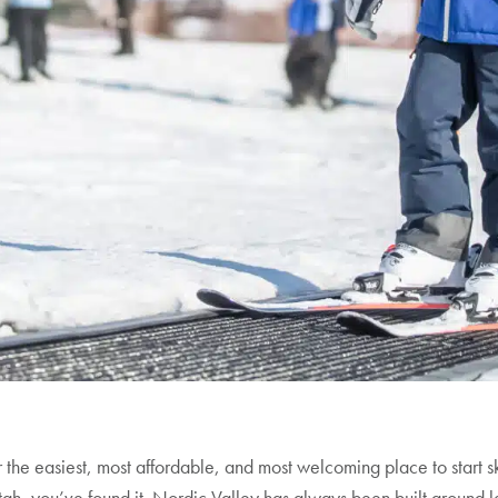
or the easiest, most affordable, and most welcoming place to start s
ah, you’ve found it. Nordic Valley has always been built around l