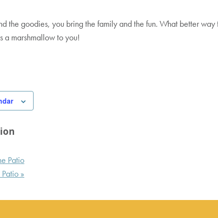
s
cess Policy
nd the goodies, you bring the family and the fun. What better way
rs a marshmallow to you!
ordic Valley
ndar
ion
e Patio
 Patio
»