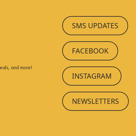
SMS UPDATES
FACEBOOK
deals, and more!
INSTAGRAM
NEWSLETTERS