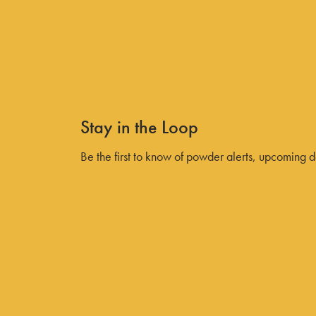
Your Guide to the 2026/2027
Power Pass Perks
All Discover Blogs
Stay in the Loop
Be the first to know of powder alerts, upcoming 