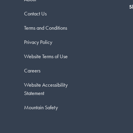
S
Contact Us
Terms and Conditions
Privacy Policy
Website Terms of Use
Careers
Website Accessibility
Statement
Mountain Safety