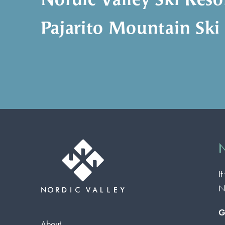
Nordic Valley Ski Reso
Pajarito Mountain Ski
N
I
N
G
About