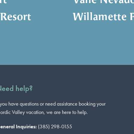
rt
Valle Nevad
 Resort
Willamette P
eed help?
f you have questions or need assistance booking your
ordic Valley vacation, we are here to help.
eneral Inquiries:
(385) 298-0155