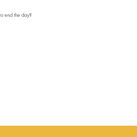
 to end the day?