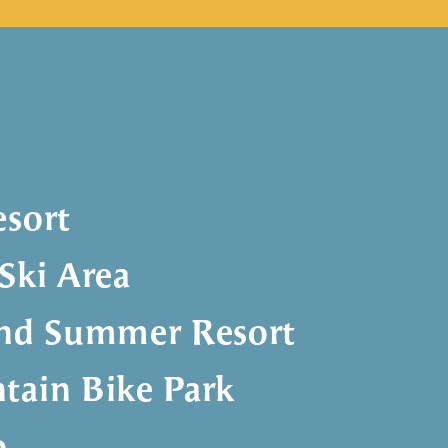
esort
Ski Area
and Summer Resort
tain Bike Park