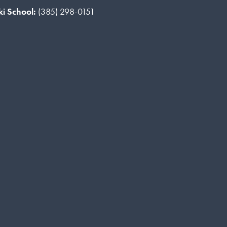
ki School:
(385) 298-0151