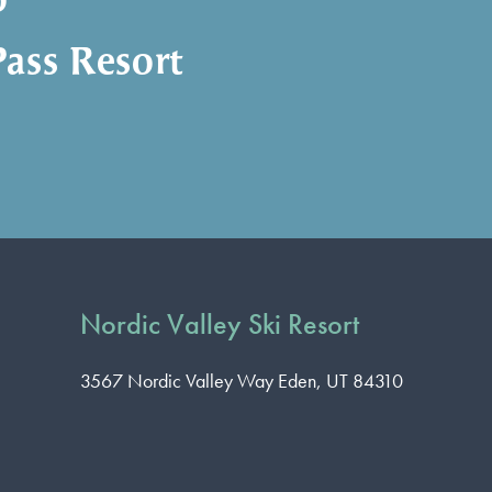
o
ass Resort
Nordic Valley Ski Resort
3567 Nordic Valley Way
Eden, UT 84310