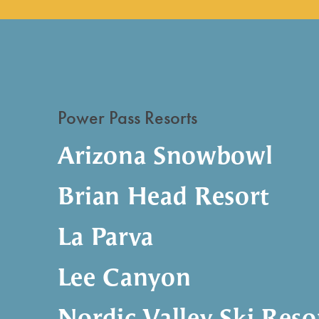
Power Pass Resorts
Arizona Snowbowl
Brian Head Resort
La Parva
Lee Canyon