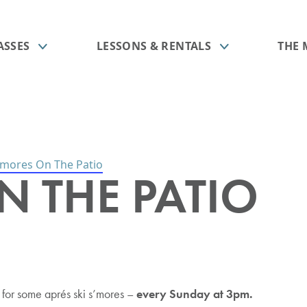
ASSES
LESSONS & RENTALS
THE
’mores On The Patio
N THE PATIO
ts
ids Program
e Mountain
Season Passes
Group Lessons
Food & Beverage
est Spring Break
essons
Operation
Passholder Perks
Rookie Sender Package
Ski & Snowboard Tune Shop
ssons
Season Pass FAQ
FREE 1st Time Mountain
Orientation
 Military Days
ns
icies
My Account
o for some aprés ski s’mores –
every Sunday at 3pm.
All Lessons