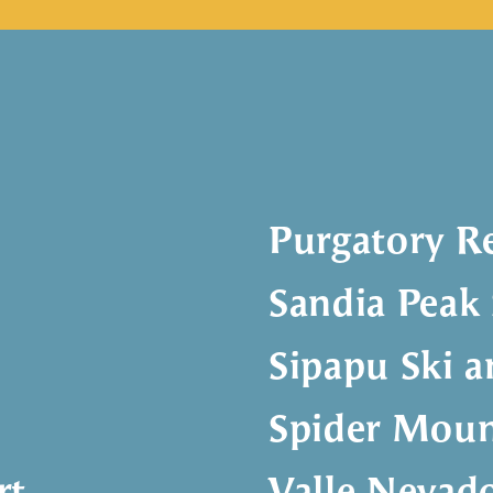
Purgatory R
Sandia Peak 
Sipapu Ski 
Spider Moun