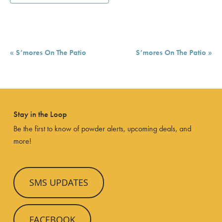
Event
«
S’mores On The Patio
S’mores On The Patio
»
Navigation
Stay in the Loop
Be the first to know of powder alerts, upcoming deals, and
more!
SMS UPDATES
FACEBOOK