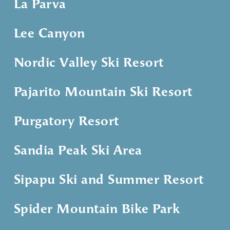
La Parva
Lee Canyon
Nordic Valley Ski Resort
Pajarito Mountain Ski Resort
Purgatory Resort
Sandia Peak Ski Area
Sipapu Ski and Summer Resort
Spider Mountain Bike Park