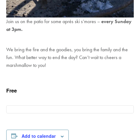
Join us on the patio for some aprés ski s’mores –
every Sunday
at 3pm.
We bring the fire and the goodies, you bring the family and the
fun. What better way to end the day? Can’t wait to cheers a
marshmallow to you!
Free
Add to calendar