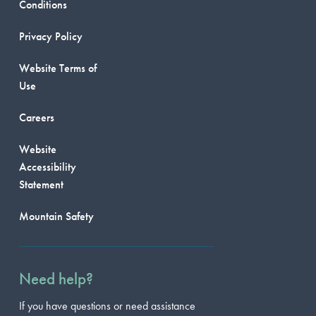
Conditions
Privacy Policy
Website Terms of
Use
Careers
Website
Accessibility
Statement
Mountain Safety
Need help?
If you have questions or need assistance