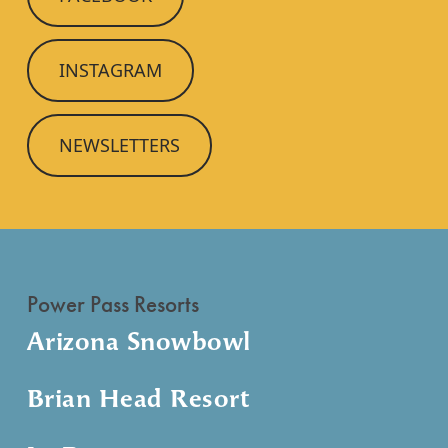
INSTAGRAM
NEWSLETTERS
Power Pass Resorts
Arizona Snowbowl
Brian Head Resort