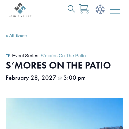
Search
Skip
for:
to
Main
« All Events
Content
Event Series:
S’mores On The Patio
S’MORES ON THE PATIO
February 28, 2027
3:00 pm
@