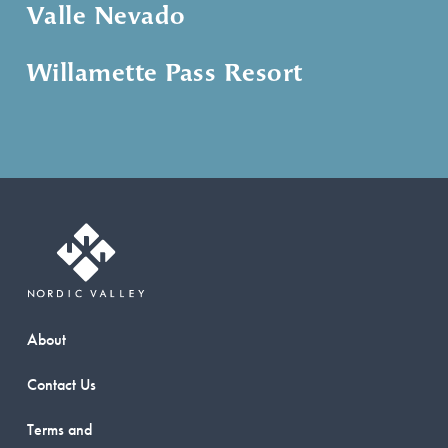
Valle Nevado
Willamette Pass Resort
About
Contact Us
Terms and