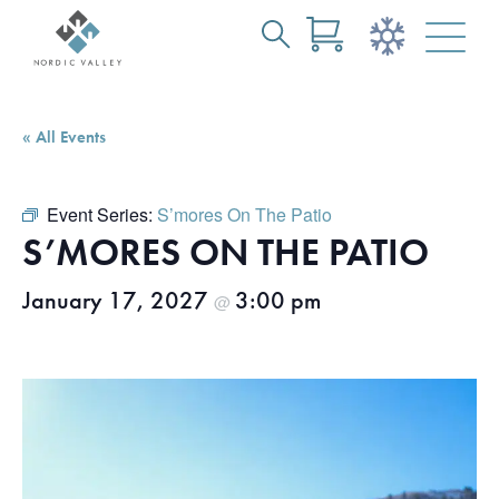
Search
Skip
for:
to
Main
« All Events
Content
Event Series:
S’mores On The Patio
S’MORES ON THE PATIO
January 17, 2027
3:00 pm
@