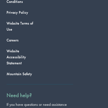
Conditions
Privacy Policy
Website Terms of
Use
Careers
Website
Accessibility
Statement
Mountain Safety
Need help?
If you have questions or need assistance