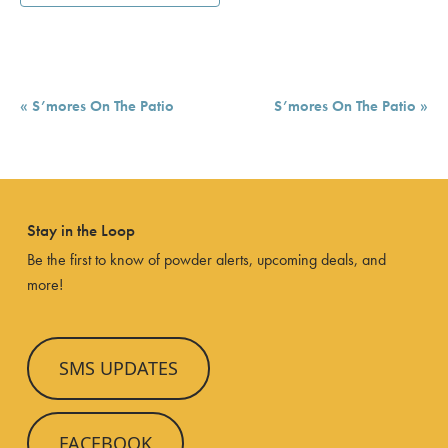
Event
«
S’mores On The Patio
S’mores On The Patio
»
Navigation
Stay in the Loop
Be the first to know of powder alerts, upcoming deals, and
more!
SMS UPDATES
FACEBOOK