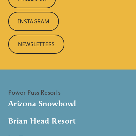
INSTAGRAM
NEWSLETTERS
Power Pass Resorts
Arizona Snowbowl
Brian Head Resort