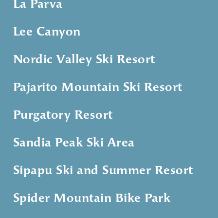
La Parva
Lee Canyon
Nordic Valley Ski Resort
Pajarito Mountain Ski Resort
Purgatory Resort
Sandia Peak Ski Area
Sipapu Ski and Summer Resort
Spider Mountain Bike Park