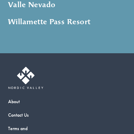
Valle Nevado
Willamette Pass Resort
About
Contact Us
Terms and