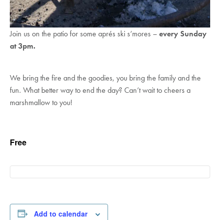
Join us on the patio for some aprés ski s’mores –
every Sunday
at 3pm.
We bring the fire and the goodies, you bring the family and the
fun. What better way to end the day? Can’t wait to cheers a
marshmallow to you!
Free
Add to calendar