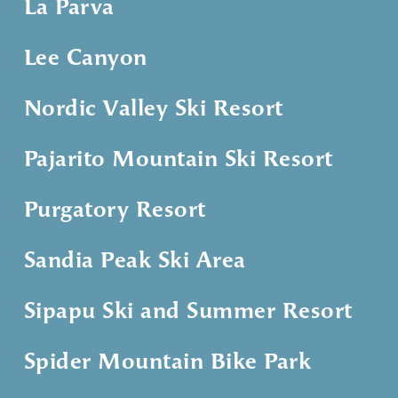
La Parva
Lee Canyon
Nordic Valley Ski Resort
Pajarito Mountain Ski Resort
Purgatory Resort
Sandia Peak Ski Area
Sipapu Ski and Summer Resort
Spider Mountain Bike Park