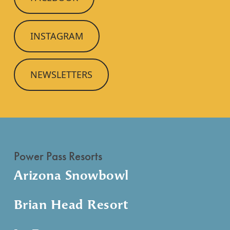
INSTAGRAM
NEWSLETTERS
Power Pass Resorts
Arizona Snowbowl
Brian Head Resort