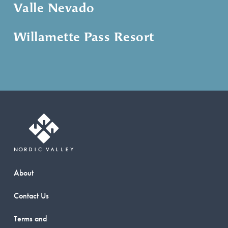
Valle Nevado
Willamette Pass Resort
About
Contact Us
Terms and