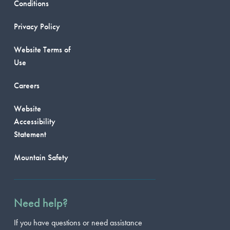
Conditions
Privacy Policy
Website Terms of
Use
Careers
Website
Accessibility
Statement
Mountain Safety
Need help?
If you have questions or need assistance