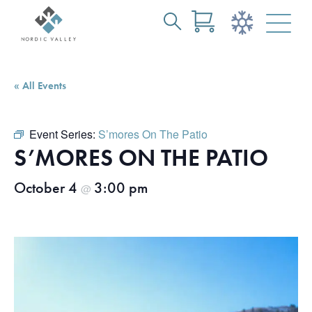
Search
Skip
for:
to
Main
« All Events
Content
Event Series:
S’mores On The Patio
S’MORES ON THE PATIO
October 4
3:00 pm
@