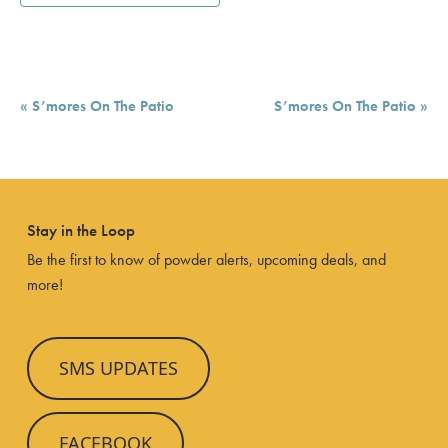
Event
«
S’mores On The Patio
S’mores On The Patio
»
Navigation
Stay in the Loop
Be the first to know of powder alerts, upcoming deals, and
more!
SMS UPDATES
FACEBOOK