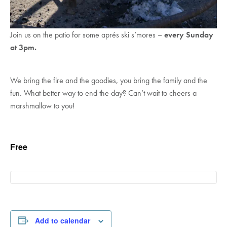
Join us on the patio for some aprés ski s’mores –
every Sunday
at 3pm.
We bring the fire and the goodies, you bring the family and the
fun. What better way to end the day? Can’t wait to cheers a
marshmallow to you!
Free
Add to calendar