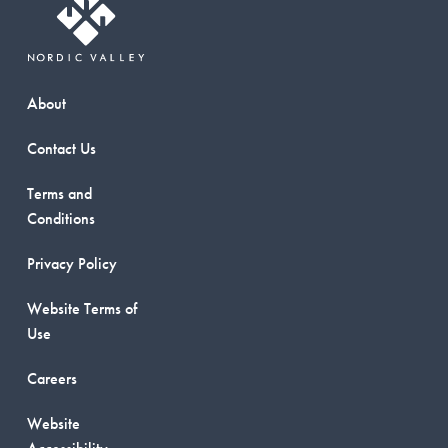
About
Contact Us
Terms and
Conditions
Privacy Policy
Website Terms of
Use
Careers
Website