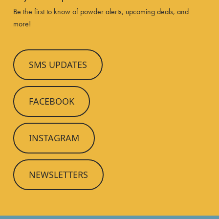
Be the first to know of powder alerts, upcoming deals, and
more!
SMS UPDATES
FACEBOOK
INSTAGRAM
NEWSLETTERS