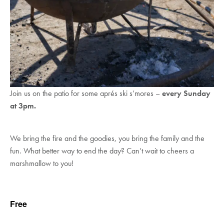
Join us on the patio for some aprés ski s’mores –
every Sunday
at 3pm.
We bring the fire and the goodies, you bring the family and the
fun. What better way to end the day? Can’t wait to cheers a
marshmallow to you!
Free