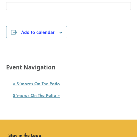
Add to calendar
Event Navigation
«
S’mores On The Patio
S’mores On The Patio
»
Stay in the Loop