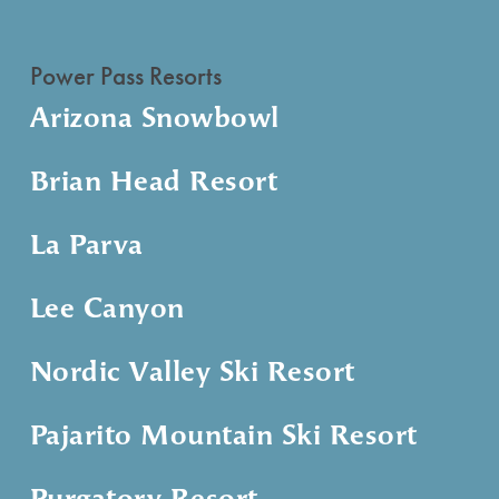
Power Pass Resorts
Arizona Snowbowl
Brian Head Resort
La Parva
Lee Canyon
Nordic Valley Ski Resort
Pajarito Mountain Ski Resort