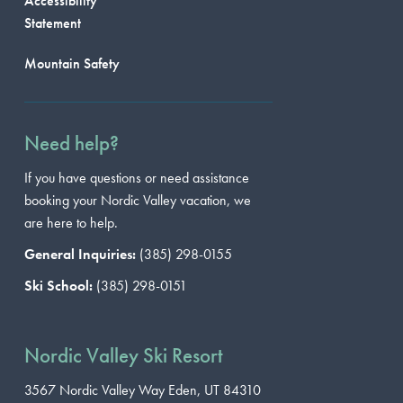
Accessibility
Statement
Mountain Safety
Need help?
If you have questions or need assistance
booking your Nordic Valley vacation, we
are here to help.
General Inquiries:
(385) 298-0155
Ski School:
(385) 298-0151
Nordic Valley Ski Resort
3567 Nordic Valley Way
Eden, UT 84310