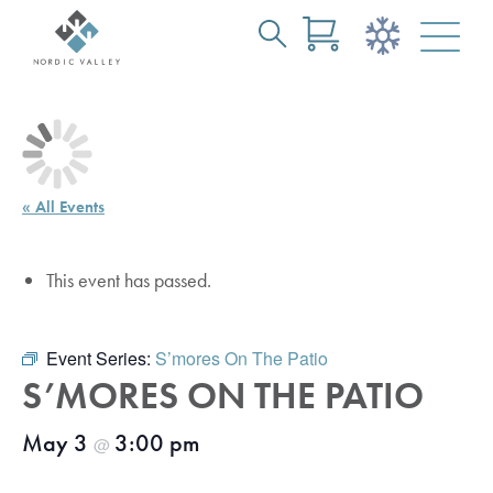
Search
Skip
for:
to
Main
Content
« All Events
This event has passed.
Event Series:
S’mores On The Patio
S’MORES ON THE PATIO
May 3
3:00 pm
@