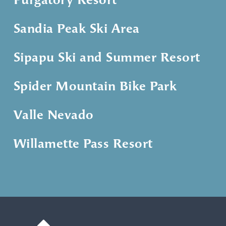
Purgatory Resort
Sandia Peak Ski Area
Sipapu Ski and Summer Resort
Spider Mountain Bike Park
Valle Nevado
Willamette Pass Resort