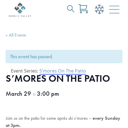
Search
Skip
for:
to
Main
« All Events
Content
This event has passed.
Event Series:
S’mores On The Patio
S’MORES ON THE PATIO
March 29
3:00 pm
@
Join us on the patio for some aprés ski s’mores –
every Sunday
at 3pm.