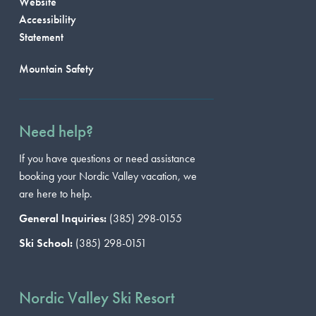
Website
Accessibility
Statement
Mountain Safety
Need help?
If you have questions or need assistance
booking your Nordic Valley vacation, we
are here to help.
General Inquiries:
(385) 298-0155
Ski School:
(385) 298-0151
Nordic Valley Ski Resort