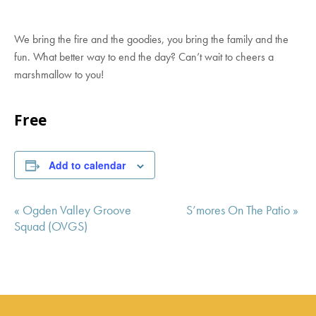
We bring the fire and the goodies, you bring the family and the
fun. What better way to end the day? Can’t wait to cheers a
marshmallow to you!
Free
Add to calendar
Event
«
Ogden Valley Groove
S’mores On The Patio
»
Navigation
Squad (OVGS)