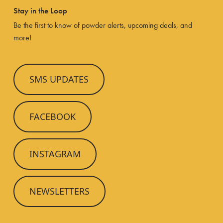
Stay in the Loop
Be the first to know of powder alerts, upcoming deals, and
more!
SMS UPDATES
FACEBOOK
INSTAGRAM
NEWSLETTERS