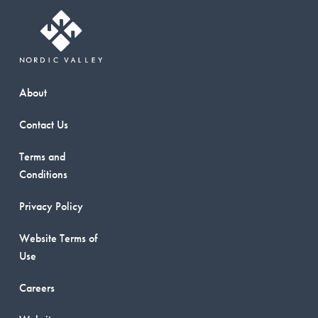
About
Contact Us
Terms and
Conditions
Privacy Policy
Website Terms of
Use
Careers