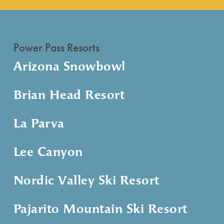
Power Pass Resorts
Arizona Snowbowl
Brian Head Resort
La Parva
Lee Canyon
Nordic Valley Ski Resort
Pajarito Mountain Ski Resort