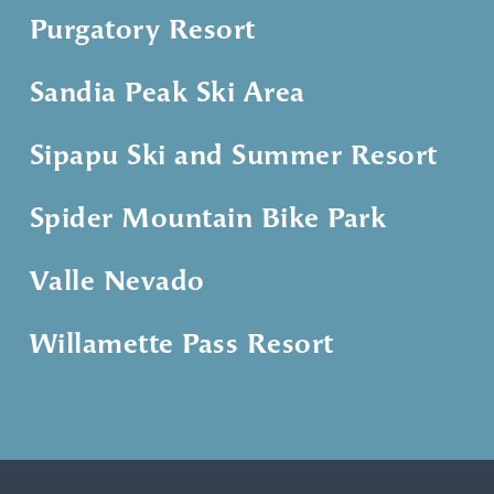
Purgatory Resort
Sandia Peak Ski Area
Sipapu Ski and Summer Resort
Spider Mountain Bike Park
Valle Nevado
Willamette Pass Resort