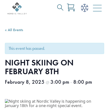
Search
Skip
for:
to
Main
« All Events
Content
This event has passed.
NIGHT SKIING ON
FEBRUARY 8TH
February 8, 2025
3:00 pm
8:00 pm
@
–