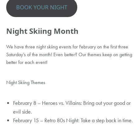
BOOK YOUR NIGHT
Night Skiing Month
We have three night skiing events for February on the first three
Saturday’s of the month! Even better? Our themes keep on getting
better for each event!
Night Skiing Themes
February 8 – Heroes vs. Villains: Bring out your good or
evil side.
February 15 – Retro 80s Night: Take a step back in time.