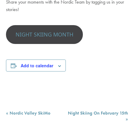
Share your moments with the Nordic Team by tagging us in your
stories!
NIGHT SKIING MONTH
Add to calendar
Event
«
Nordic Valley SkiMo
Night Skiing On February 15th
Navigation
»