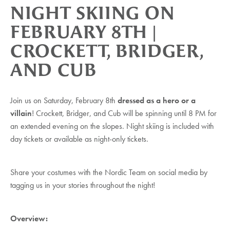
NIGHT SKIING ON
FEBRUARY 8TH |
CROCKETT, BRIDGER,
AND CUB
Join us on Saturday, February 8th
dressed as a hero or a
villain
! Crockett, Bridger, and Cub will be spinning until 8 PM for
an extended evening on the slopes. Night skiing is included with
day tickets or available as night-only tickets.
Share your costumes with the Nordic Team on social media by
tagging us in your stories throughout the night!
Overview: