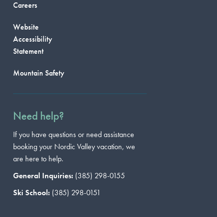
Careers
Website
Accessibility
Statement
Mountain Safety
Need help?
If you have questions or need assistance
booking your Nordic Valley vacation, we
are here to help.
General Inquiries:
(385) 298-0155
Ski School:
(385) 298-0151