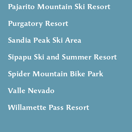
Pajarito Mountain Ski Resort
Purgatory Resort
Sandia Peak Ski Area
Sipapu Ski and Summer Resort
Spider Mountain Bike Park
Valle Nevado
Willamette Pass Resort