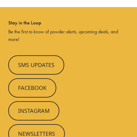
Stay in the Loop
Be the first to know of powder alerts, upcoming deals, and
more!
SMS UPDATES
FACEBOOK
INSTAGRAM
NEWSLETTERS