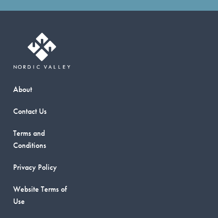
About
Contact Us
Terms and
Conditions
Privacy Policy
Website Terms of
Use