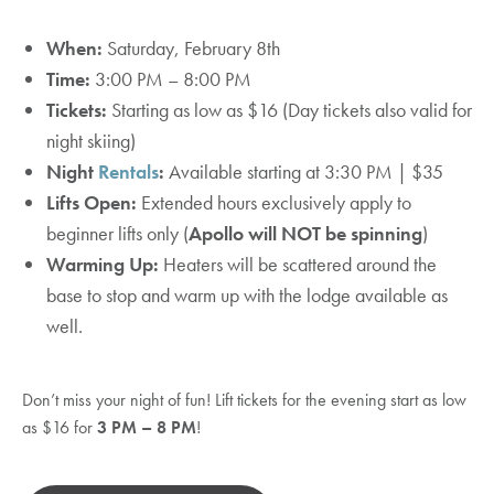
When:
Saturday, February 8th
Time:
3:00 PM – 8:00 PM
Tickets:
Starting as low as $16 (Day tickets also valid for
night skiing)
Night
Rentals
:
Available starting at 3:30 PM | $35
Lifts Open:
Extended hours exclusively apply to
beginner lifts only (
Apollo will NOT be spinning
)
Warming Up:
Heaters will be scattered around the
base to stop and warm up with the lodge available as
well.
Don’t miss your night of fun! Lift tickets for the evening start as low
as $16 for
3 PM – 8 PM
!