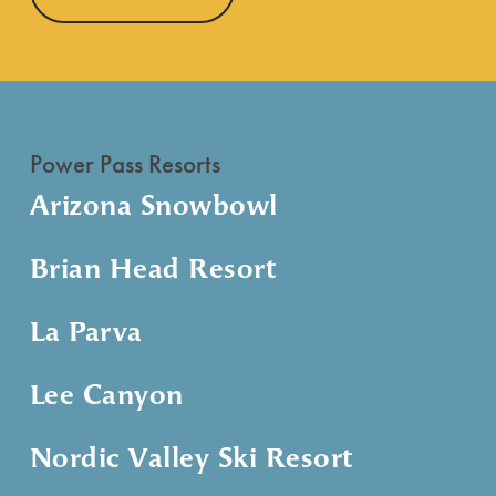
Power Pass Resorts
Arizona Snowbowl
Brian Head Resort
La Parva
Lee Canyon
Nordic Valley Ski Resort