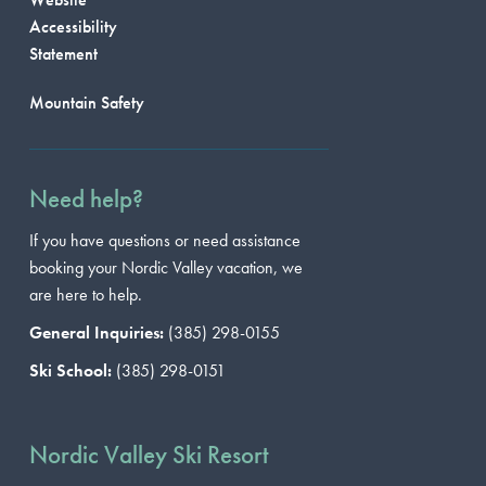
Accessibility
Statement
Mountain Safety
Need help?
If you have questions or need assistance
booking your Nordic Valley vacation, we
are here to help.
General Inquiries:
(385) 298-0155
Ski School:
(385) 298-0151
Nordic Valley Ski Resort