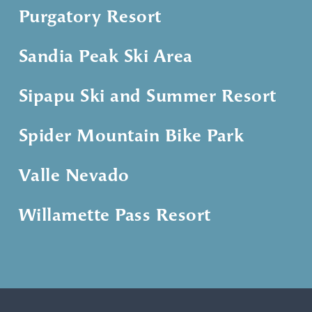
Purgatory Resort
Sandia Peak Ski Area
Sipapu Ski and Summer Resort
Spider Mountain Bike Park
Valle Nevado
Willamette Pass Resort