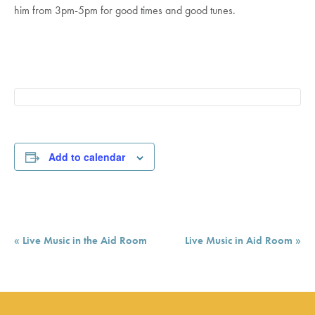
him from 3pm-5pm for good times and good tunes.
Add to calendar
Event
«
Live Music in the Aid Room
Live Music in Aid Room
»
Navigation