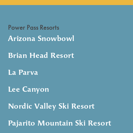
Power Pass Resorts
Arizona Snowbowl
Brian Head Resort
La Parva
Lee Canyon
Nordic Valley Ski Resort
Pajarito Mountain Ski Resort